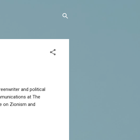
mmunications at The
rse on Zionism and