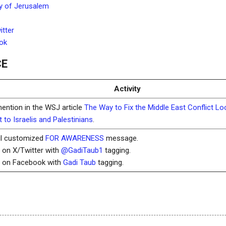
y of Jerusalem
tter
ok
CE
Activity
mention in the WSJ article
The Way to Fix the Middle East Conflict L
 to Israelis and Palestinians
.
il customized
FOR AWARENESS
message.
t on X/Twitter with
@GadiTaub1
tagging.
t on Facebook with
Gadi Taub
tagging.