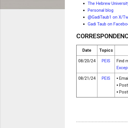
The Hebrew Universit
Personal blog
@GadiTaub1 on X/Twi
Gadi Taub on Facebo
CORRESPONDEN
Date
Topics
08/20/24
PEIS
Find 
Except
08/21/24
PEIS
▪ Ema
▪ Pos
▪ Pos