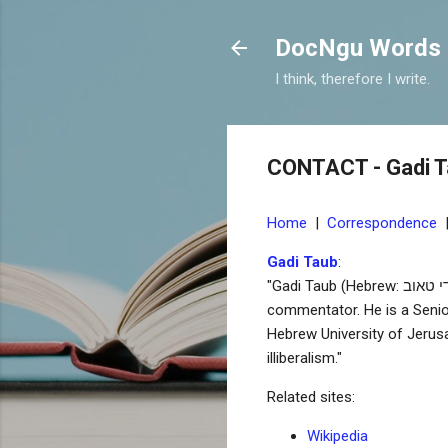
DocNgu Words
I think, therefore I write.
CONTACT - Gadi 
Home
|
Correspondence
Gadi Taub
:
"Gadi Taub (Hebrew: גדי טאוב; born April 19, 1965, in Jerusalem) is an Israeli historian, author, screenwriter and political
commentator. He is a Senio
Hebrew University of Jerusa
illiberalism."
Related sites:
Wikipedia