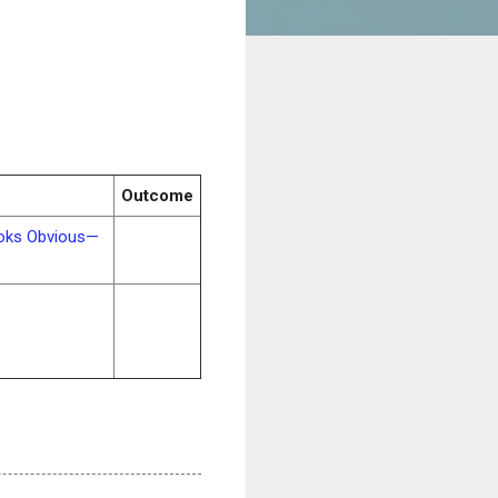
Outcome
ooks Obvious—