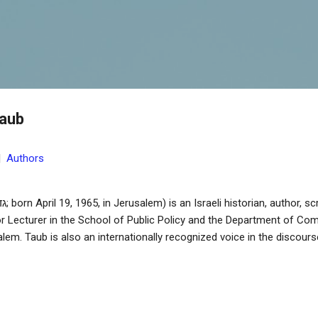
Skip to main content
Taub
|
Authors
r Lecturer in the School of Public Policy and the Department of Co
lem. Taub is also an internationally recognized voice in the discou