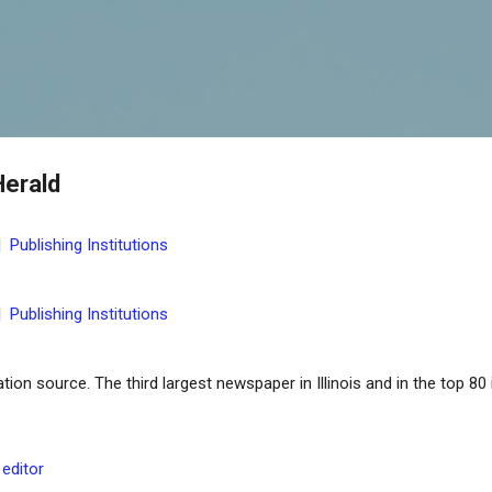
Skip to main content
Herald
|
Publishing Institutions
|
Publishing Institutions
on source. The third largest newspaper in Illinois and in the top 80 
 editor