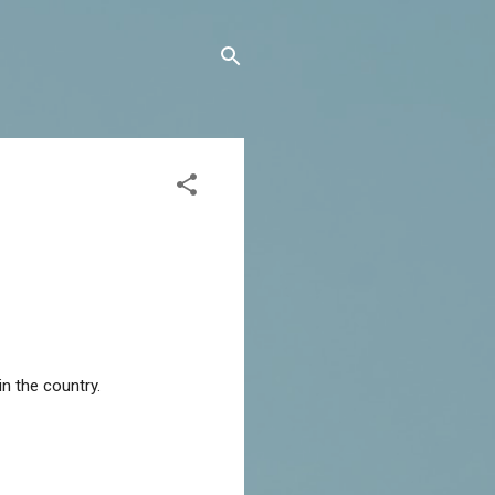
in the country.