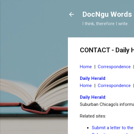
DocNgu Words
I think, therefore I write.
CONTACT - Daily 
Home
|
Correspondence
Daily Herald
:
Home
|
Correspondence
Daily Herald
:
Suburban Chicago's informati
Related sites:
Submit a letter to the