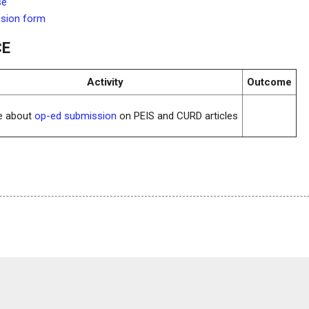
se
ssion form
CE
Activity
Outcome
re about
op-ed submission
on PEIS and CURD articles