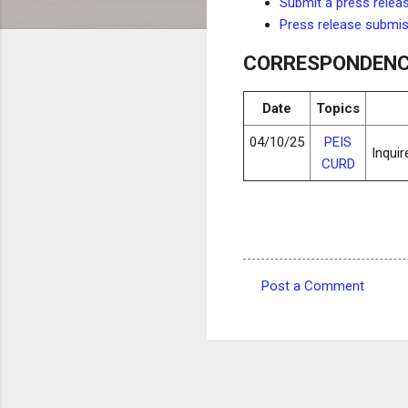
Submit a press relea
Press release submi
CORRESPONDEN
Date
Topics
04/10/25
PEIS
Inqui
CURD
Post a Comment
C
o
m
m
e